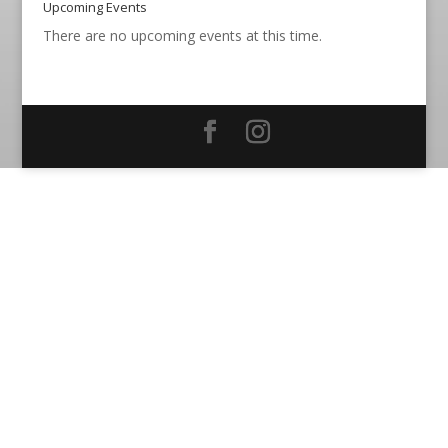
Upcoming Events
There are no upcoming events at this time.