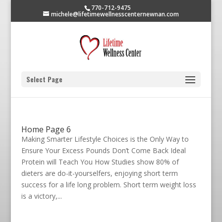
770-712-9475
michele@lifetimewellnesscenternewnan.com
Select Page
Home Page 6
Making Smarter Lifestyle Choices is the Only Way to
Ensure Your Excess Pounds Don’t Come Back Ideal
Protein will Teach You How Studies show 80% of
dieters are do-it-yourselfers, enjoying short term
success for a life long problem. Short term weight loss
is a victory,...