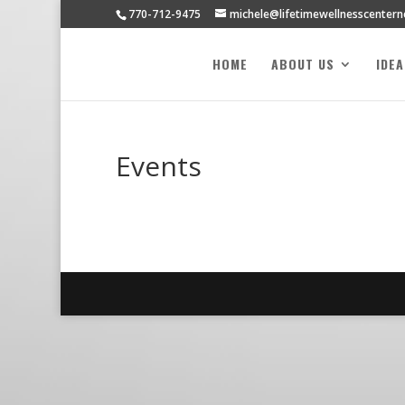
770-712-9475
michele@lifetimewellnesscenter
HOME
ABOUT US
IDE
Events