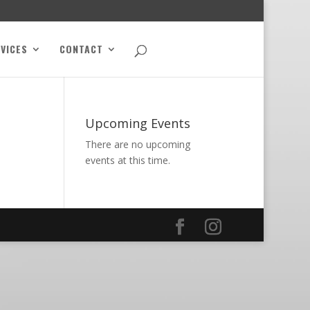
VICES
CONTACT
Upcoming Events
There are no upcoming
events at this time.