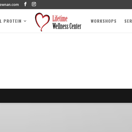
newnan.com
AL PROTEIN
WORKSHOPS
SER