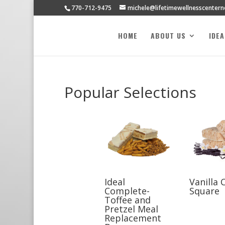
770-712-9475
michele@lifetimewellnesscenter
HOME
ABOUT US
IDE
Popular Selections
Ideal
Vanilla 
Complete-
Square
Toffee and
Pretzel Meal
Replacement