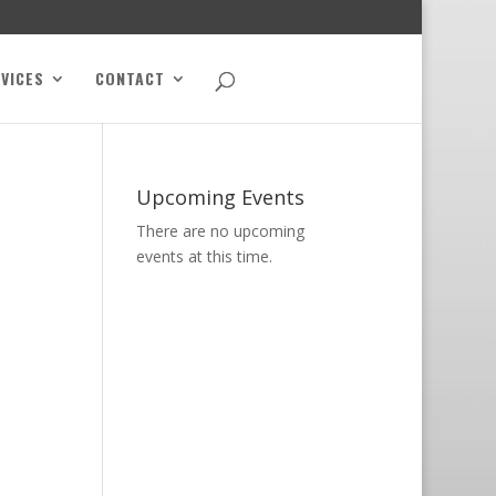
VICES
CONTACT
Upcoming Events
There are no upcoming
events at this time.