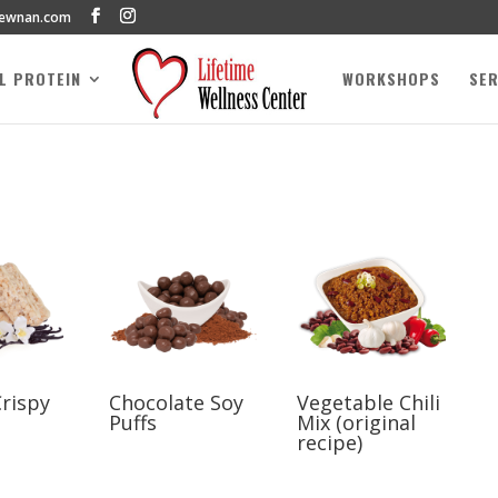
newnan.com
AL PROTEIN
WORKSHOPS
SER
Crispy
Chocolate Soy
Vegetable Chili
Puffs
Mix (original
recipe)