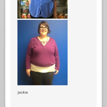
Jackie