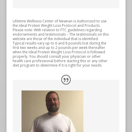
Lifetime Wellness Center of Newnan is Authorized to use
the Ideal Protein Weight Loss Protocol and Products.
Please note: With relation to FTC guidelines regarding
endorsements and testimonials – The testimonials on this
website are those of the individual that is identified.
Typical results vary up to 6 and 8 pounds lost during the
first two weeks and up to 2 pounds per week thereafter
when the Ideal Protein Weight Loss Protocol is followed
properly. You should consult your physician or other
health care professional before starting this or any other
diet program to determine if it is right for your needs.