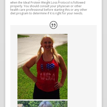
when the Ideal Protein Weight Loss Protocol is followed
properly. You should consult your physician or other
health care professional before starting this or any other
diet program to determine if it is right for your needs.