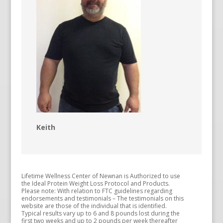
Keith
Lifetime Wellness Center of Newnan is Authorized to use
the Ideal Protein Weight Loss Protocol and Products.
Please note: With relation to FTC guidelines regarding
endorsements and testimonials – The testimonials on this
website are those of the individual that is identified.
Typical results vary up to 6 and 8 pounds lost during the
first two weeks and up to 2 pounds per week thereafter