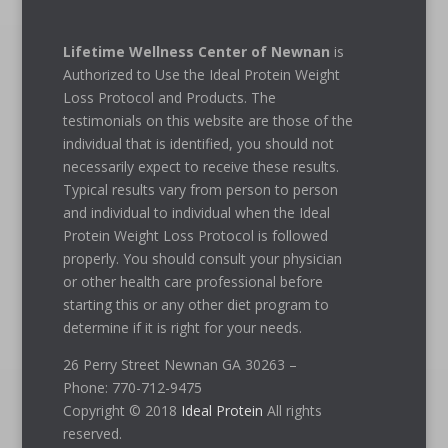
Lifetime Wellness Center of Newnan
is
Authorized to Use the Ideal Protein Weight
Loss Protocol and Products. The
testimonials on this website are those of the
individual that is identified, you should not
necessarily expect to receive these results.
Typical results vary from person to person
and individual to individual when the Ideal
Protein Weight Loss Protocol is followed
properly. You should consult your physician
or other health care professional before
starting this or any other diet program to
determine if it is right for your needs.
26 Perry Street Newnan GA 30263 –
Phone: 770-712-9475
Copyright © 2018
Ideal Protein
All rights
reserved.