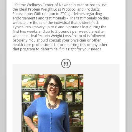
Lifetime Wellness Center of Newnan is Authorized to use
the Ideal Protein Weight Loss Protocol and Products.
Please note: With relation to FTC guidelines regarding
endorsements and testimonials – The testimonials on this
website are those of the individual that is identified.
Typical results vary up to 6 and 8 pounds lost during the
first two weeks and up to 2 pounds per week thereafter
when the Ideal Protein Weight Loss Protocol is followed
properly. You should consult your physician or other
health care professional before starting this or any other
diet program to determine if it is right for your needs.