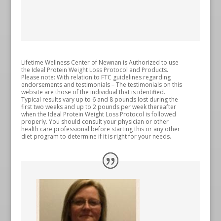
Lifetime Wellness Center of Newnan is Authorized to use
the Ideal Protein Weight Loss Protocol and Products.
Please note: With relation to FTC guidelines regarding
endorsements and testimonials – The testimonials on this
website are those of the individual that is identified.
Typical results vary up to 6 and 8 pounds lost during the
first two weeks and up to 2 pounds per week thereafter
when the Ideal Protein Weight Loss Protocol is followed
properly. You should consult your physician or other
health care professional before starting this or any other
diet program to determine if it is right for your needs.