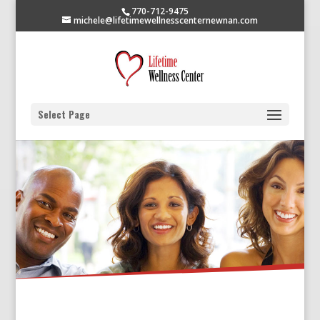
770-712-9475
michele@lifetimewellnesscenternewnan.com
Select Page