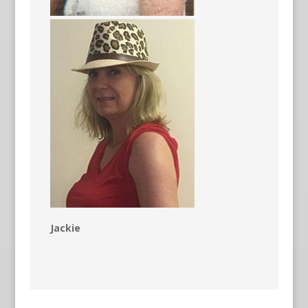
Jackie