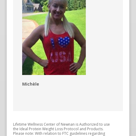
Michèle
Lifetime Wellness Center of Newnan is Authorized to use
the Ideal Protein Weight Loss Protocol and Products.
Please note: With relation to FTC guidelines regarding