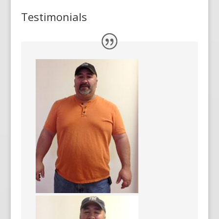
Testimonials