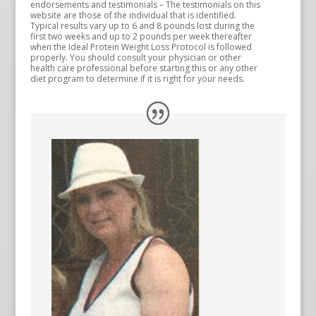
endorsements and testimonials – The testimonials on this
website are those of the individual that is identified.
Typical results vary up to 6 and 8 pounds lost during the
first two weeks and up to 2 pounds per week thereafter
when the Ideal Protein Weight Loss Protocol is followed
properly. You should consult your physician or other
health care professional before starting this or any other
diet program to determine if it is right for your needs.