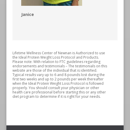
Janice
Lifetime Wellness Center of Newnan is Authorized to use
the Ideal Protein Weight Loss Protocol and Products.
Please note: With relation to FTC guidelines regarding
endorsements and testimonials – The testimonials on this
website are those of the individual that is identified.
Typical results vary up to 6 and 8 pounds lost during the
first two weeks and up to 2 pounds per week thereafter
when the Ideal Protein Weight Loss Protocol is followed
properly. You should consult your physician or other
health care professional before starting this or any other
diet program to determine if it is right for your needs.